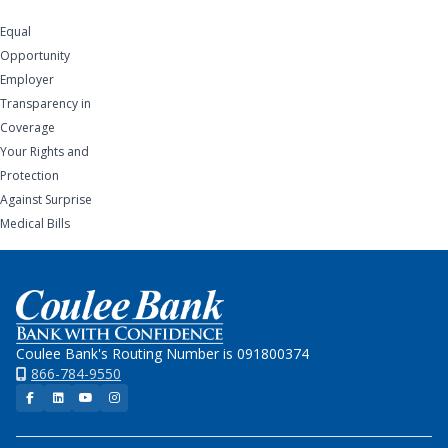
Equal
Opportunity
Employer
Transparency in
Coverage
Your Rights and
Protection
Against Surprise
Medical Bills
Home
Coulee Bank's Routing Number is 091800374
866-784-9550
Facebook
LinkedIn
YouTube
Instagram