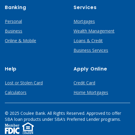
Banking
Services
Personal
Mortgages
Business
Wealth Management
Online & Mobile
Loans & Credit
Business Services
Help
Apply Online
Lost or Stolen Card
Credit Card
Calculators
Home Mortgages
© 2025 Coulee Bank. All Rights Reserved. Approved to offer
SBA loan products under SBA’s Preferred Lender programs.