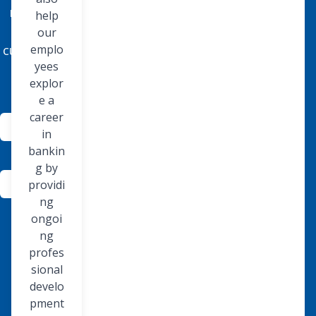
needs of
help
our
our
customers
emplo
yees
today.
explor
e a
career
Community
in
Involvement
bankin
g by
About
providi
Us
ng
ongoi
ng
profes
sional
develo
pment