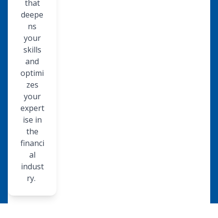
that
deepe
ns
your
skills
and
optimi
zes
your
expert
ise in
the
financi
al
indust
ry.