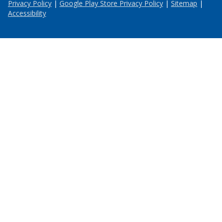
Privacy Policy
|
Google Play Store Privacy Policy
|
Sitemap
|
Accessibility