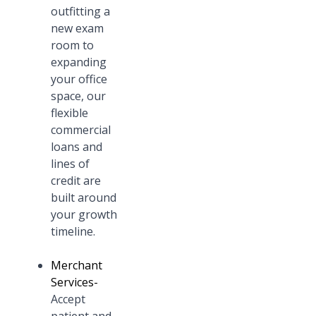
outfitting a
new exam
room to
expanding
your office
space, our
flexible
commercial
loans and
lines of
credit are
built around
your growth
timeline.
Merchant
Services
-
Accept