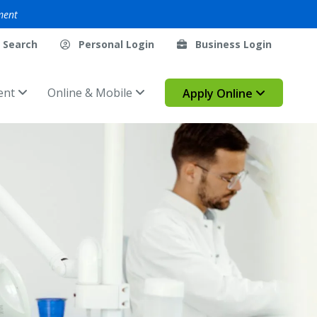
ment
Search
Personal Login
Business Login
ent
Online & Mobile
Apply Online