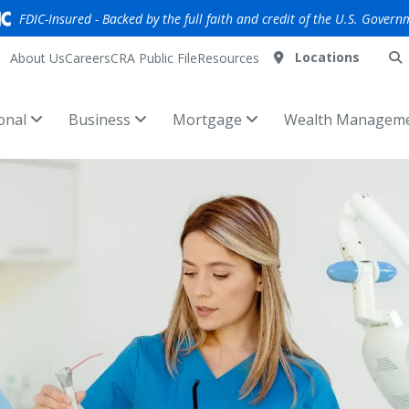
FDIC-Insured - Backed by the full faith and credit of the U.S. Govern
Locations
About Us
Careers
CRA Public File
Resources
onal
Business
Mortgage
Wealth Managem