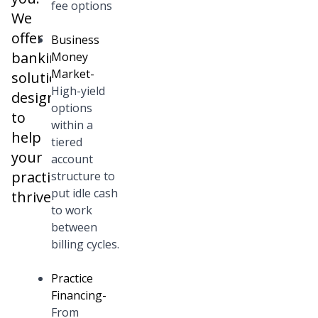
fee options
We
offer
Business
banking
Money
Market
-
solutions
High-yield
designed
options
to
within a
help
tiered
your
account
practice
structure to
put idle cash
thrive.
to work
between
billing cycles.
Practice
Financing
-
From