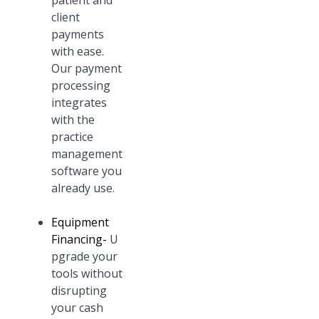
patient and
client
payments
with ease.
Our payment
processing
integrates
with the
practice
management
software you
already use.
Equipment
Financing
-
U
pgrade your
tools without
disrupting
your cash