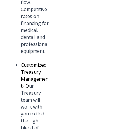
flow.
Competitive
rates on
financing for
medical,
dental, and
professional
equipment.
Customized
Treasury
Managemen
t
- O
ur
Treasury
team will
work with
you to find
the right
blend of