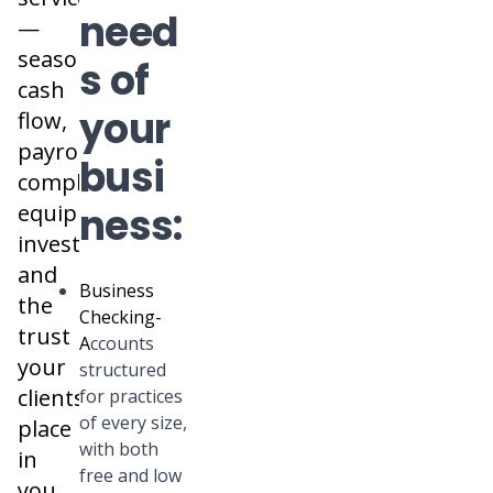
need
—
seasonal
s of
cash
your
flow,
payroll
busi
complexity,
equipment
ness:
investments,
and
Business
the
Checking
-
trust
A
ccounts
your
structured
clients
for practices
of every size,
place
with both
in
free and low
you.