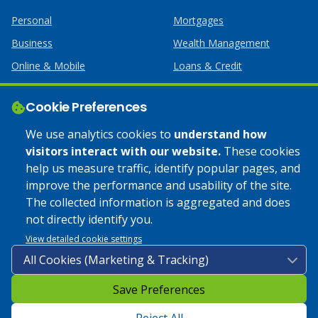
Personal
Mortgages
Business
Wealth Management
Online & Mobile
Loans & Credit
Business Services
Cookie Preferences
Help
Apply Online
We use analytics cookies to
understand how
visitors interact with our website.
These cookies
Lost or Stolen Card
Credit Card
help us measure traffic, identify popular pages, and
improve the performance and usability of the site.
Calculators
Home Mortgages
The collected information is aggregated and does
not directly identify you.
© 2025 Coulee Bank. All Rights Reserved. Approved to offer
View detailed cookie settings
SBA loan products under SBA’s Preferred Lender programs.
Save Preferences
Privacy Policy
|
Google Play Store Privacy Policy
|
Sitemap
|
Accessibility