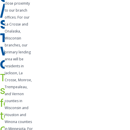
close proximity
/
business. A
to our branch
business
offices. For our
SHORT-
line of
La Crosse and
credit is a
Onalaska,
TERM
pre-
Wisconsin
WORKING
branches, our
approved
primary lending
credit
CAPITAL
area will be
facility that
residents in
is easily
The
Jackson, La
accessible
Crosse, Monroe,
and can be
solution
Trempealeau,
utilized for
and Vernon
for
any
counties in
Wisconsin and
number of
temporary
Houston and
needs.
Winona counties
cash
Lines of
in Minnesota. For