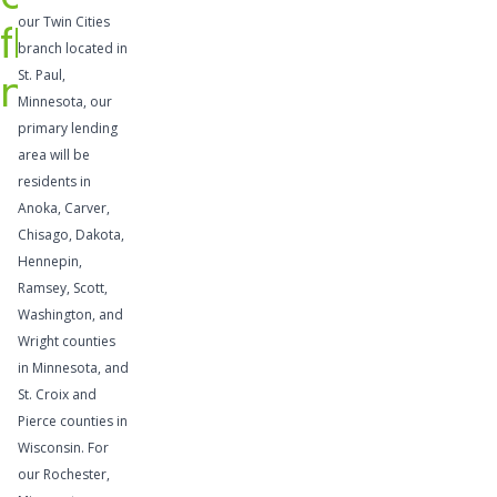
credit
our Twin Cities
flow
provide
branch located in
flexibility
needs
St. Paul,
to take
Minnesota, our
advantage
primary lending
area will be
of
residents in
profitable
Anoka, Carver,
opportunit
Chisago, Dakota,
ies,
Hennepin,
supplemen
Ramsey, Scott,
t
Washington, and
temporary
Wright counties
cash flow
in Minnesota, and
St. Croix and
needs, or
Pierce counties in
address
Wisconsin. For
other cash
our Rochester,
needs.