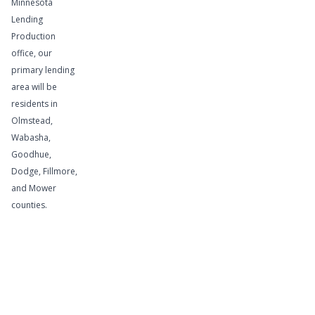
Minnesota
Lending
If your
Production
business is
office, our
cyclical and
primary lending
area will be
you
residents in
periodically
Olmstead,
need funds
Wabasha,
to finance
Goodhue,
your
Dodge, Fillmore,
accounts
and Mower
receivable
counties.
and
inventory
levels, this
service is
for you.