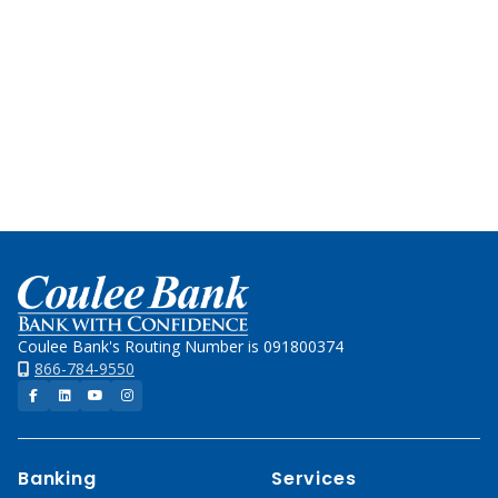
Team
for
local
decision-
making
and
experience.
Home
Coulee Bank's Routing Number is 091800374
866-784-9550
Facebook
LinkedIn
YouTube
Instagram
Banking
Services