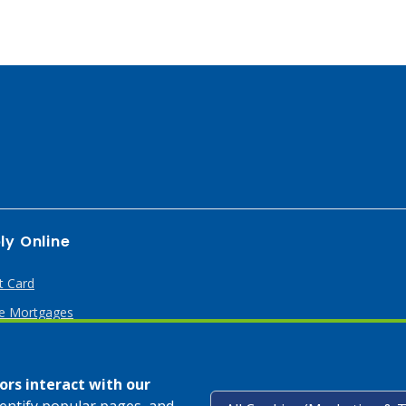
ly Online
t Card
 Mortgages
rs interact with our