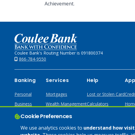
Achievement.
Home
Coulee Bank's Routing Number is 091800374
866-784-9550
Banking
Services
Help
App
Personal
Mortgages
Lost or Stolen Card
Credi
Business
Wealth Management
Calculators
Home
Online & Mobile
Loans & Credit
Cookie Preferences
Business Services
We use analytics cookies to
understand how visito