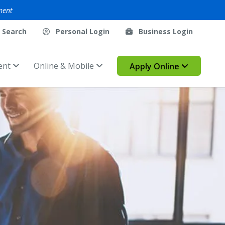
ment
Search
Personal Login
Business Login
ent
Online & Mobile
Apply Online