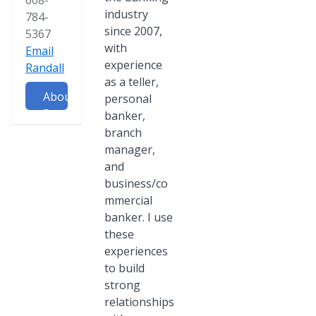
608-
industry
784-
since 2007,
5367
with
Email
experience
Randall
as a teller,
About
personal
Randall
banker,
branch
manager,
and
business/co
mmercial
banker. I use
these
experiences
to build
strong
relationships