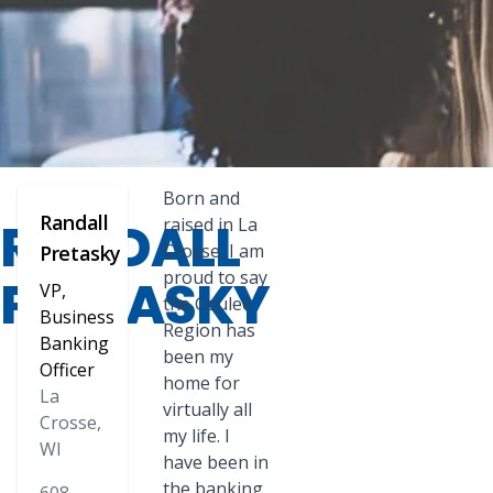
Born and
Randall
RANDALL
raised in La
Crosse, I am
Pretasky
proud to say
PRETASKY
VP,
the Coulee
Business
Region has
Banking
been my
Officer
home for
La
virtually all
Crosse,
my life. I
WI
have been in
the banking