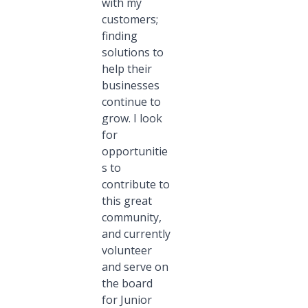
with my
customers;
finding
solutions to
help their
businesses
continue to
grow. I look
for
opportunitie
s to
contribute to
this great
community,
and currently
volunteer
and serve on
the board
for Junior