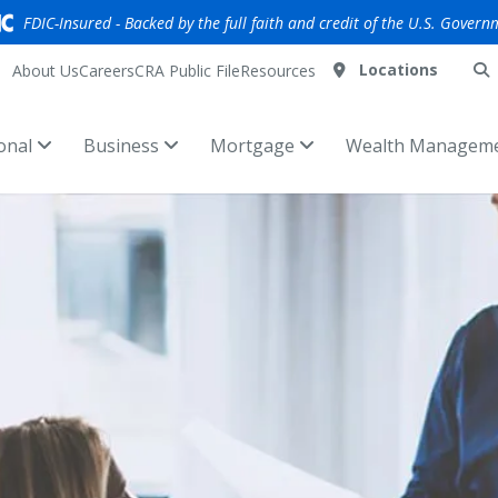
FDIC-Insured - Backed by the full faith and credit of the U.S. Govern
Locations
About Us
Careers
CRA Public File
Resources
onal
Business
Mortgage
Wealth Managem