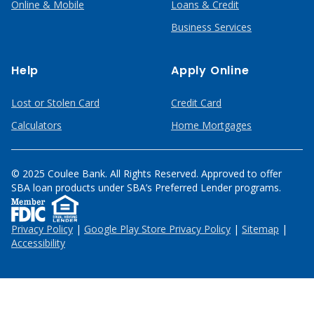
Online & Mobile
Loans & Credit
Business Services
Help
Apply Online
Lost or Stolen Card
Credit Card
Calculators
Home Mortgages
© 2025 Coulee Bank. All Rights Reserved. Approved to offer
SBA loan products under SBA’s Preferred Lender programs.
Privacy Policy
|
Google Play Store Privacy Policy
|
Sitemap
|
Accessibility