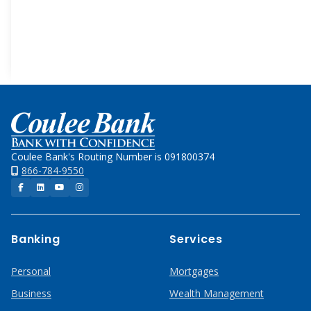
Images
Free
Mobile
App
Home
Coulee Bank's Routing Number is 091800374
866-784-9550
Facebook
LinkedIn
YouTube
Instagram
Banking
Services
Personal
Mortgages
Business
Wealth Management