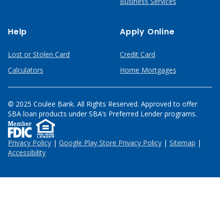
Business Services
Help
Apply Online
Lost or Stolen Card
Credit Card
Calculators
Home Mortgages
© 2025 Coulee Bank. All Rights Reserved. Approved to offer
SBA loan products under SBA’s Preferred Lender programs.
Privacy Policy
|
Google Play Store Privacy Policy
|
Sitemap
|
Accessibility