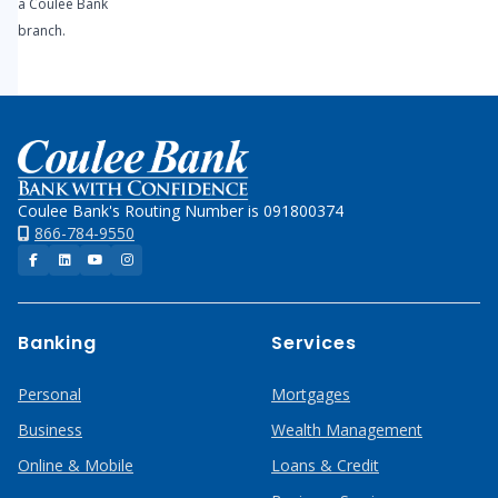
a Coulee Bank
branch.
Home
Coulee Bank's Routing Number is 091800374
866-784-9550
Facebook
LinkedIn
YouTube
Instagram
Banking
Services
Personal
Mortgages
Business
Wealth Management
Online & Mobile
Loans & Credit