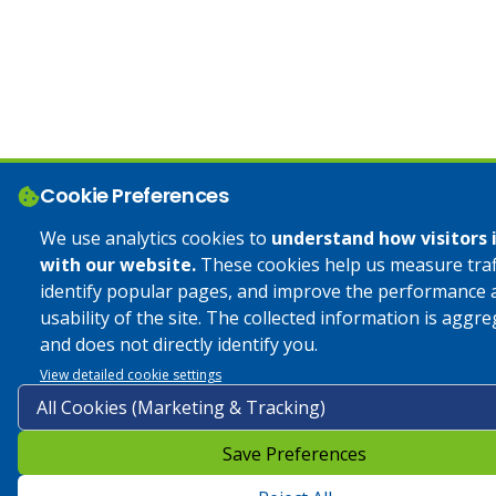
Cookie Preferences
We use analytics cookies to
understand how visitors 
with our website.
These cookies help us measure traff
identify popular pages, and improve the performance 
usability of the site. The collected information is aggr
and does not directly identify you.
View detailed cookie settings
Save Preferences