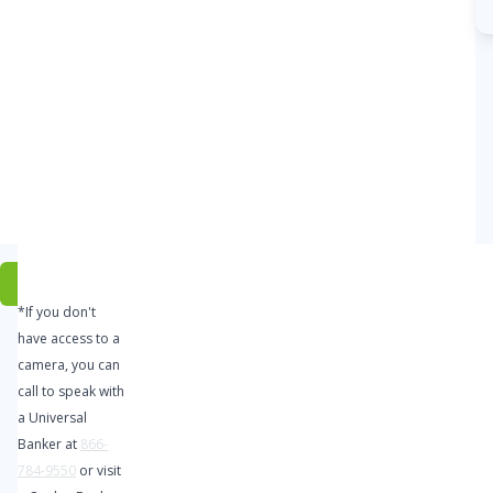
local
support
you
expect
from
Coulee
Bank.
Click
*If you don't
Here to
have access to a
Open
camera, you can
Your
call to speak with
Account
a Universal
Today
Banker at
866-
784-9550
or visit