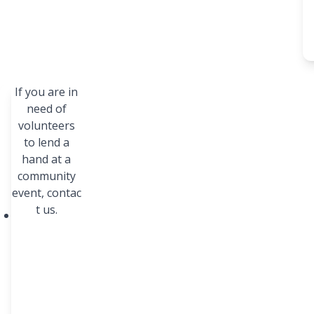
If you are in
Our
Our
need of
volunteers
Res
Tim
to lend a
our
e
hand at a
ces
community
event,
Unity
contac
Day,
t us.
BestPr
an all-
ep,
emplo
prepar
yee
ing
partici
studen
pation
ts with
event