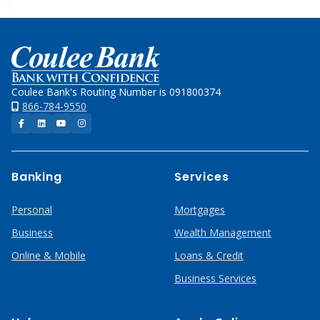
Home
Coulee Bank's Routing Number is 091800374
866-784-9550
Facebook
LinkedIn
YouTube
Instagram
Banking
Services
Personal
Mortgages
Business
Wealth Management
Online & Mobile
Loans & Credit
Business Services