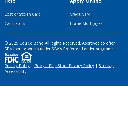
Help
Apply Online
Lost or Stolen Card
Credit Card
Calculators
Home Mortgages
© 2025 Coulee Bank. All Rights Reserved. Approved to offer
SBA loan products under SBA’s Preferred Lender programs.
Privacy Policy
|
Google Play Store Privacy Policy
|
Sitemap
|
Accessibility