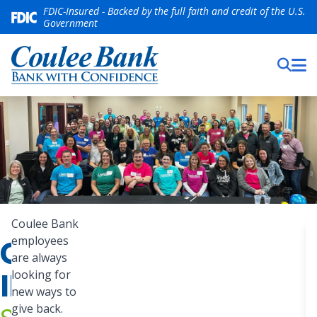
FDIC-Insured - Backed by the full faith and credit of the U.S.
Government
Coulee
Coulee Bank
Bank
COMMUNITY
employees
S
employees
are always
are
INVOLVEMENT
looking for
always
new ways to
give back.
looking