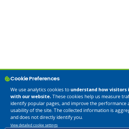
Cookie Preferences
We use analytics cookies to
understand how visitors 
with our website.
These cookies help us measure traff
identify popular pages, and improve the performance 
usability of the site. The collected information is aggr
and does not directly identify you.
View detailed cookie settings