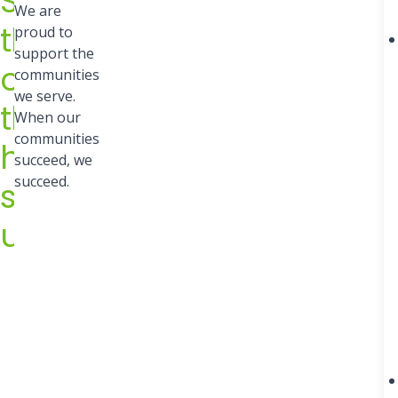
Supporting
We are
for
the
proud to
new
support the
communities
ways
communities
to
we serve.
that
give
When our
communities
back.
have
succeed, we
We
succeed.
supported
are
proud
us
to
support
the
communities
we
serve.
When