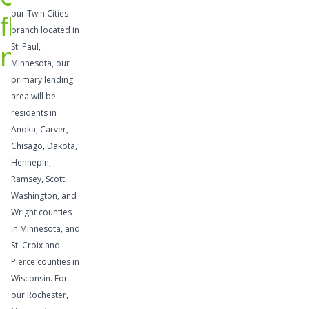
credit
our Twin Cities
flow
provide
branch located in
flexibility
needs
St. Paul,
to take
Minnesota, our
advantage
primary lending
area will be
of
residents in
profitable
Anoka, Carver,
opportunit
Chisago, Dakota,
ies,
Hennepin,
supplemen
Ramsey, Scott,
t
Washington, and
temporary
Wright counties
cash flow
in Minnesota, and
St. Croix and
needs, or
Pierce counties in
address
Wisconsin. For
other cash
our Rochester,
needs.