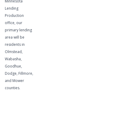
Minnesota
Lending
If your
Production
business is
office, our
cyclical and
primary lending
area will be
you
residents in
periodically
Olmstead,
need funds
Wabasha,
to finance
Goodhue,
your
Dodge, Fillmore,
accounts
and Mower
receivable
counties.
and
inventory
levels, this
service is
for you.