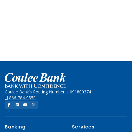
Team
for
local
decision-
making
and
experience.
Home
Coulee Bank's Routing Number is 091800374
866-784-9550
Facebook
LinkedIn
YouTube
Instagram
Banking
Services