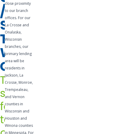
close proximity
/
business. A
to our branch
business
offices. For our
SHORT-
line of
La Crosse and
credit is a
Onalaska,
TERM
pre-
Wisconsin
WORKING
branches, our
approved
primary lending
credit
CAPITAL
area will be
facility that
residents in
is easily
The
Jackson, La
accessible
Crosse, Monroe,
and can be
solution
Trempealeau,
utilized for
and Vernon
for
any
counties in
Wisconsin and
number of
temporary
Houston and
needs.
Winona counties
cash
Lines of
in Minnesota. For