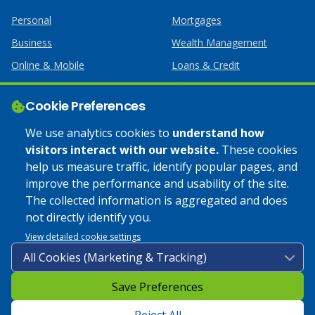
Personal
Mortgages
Business
Wealth Management
Online & Mobile
Loans & Credit
Business Services
Cookie Preferences
Help
Apply Online
We use analytics cookies to
understand how
visitors interact with our website.
These cookies
Lost or Stolen Card
Credit Card
help us measure traffic, identify popular pages, and
improve the performance and usability of the site.
Calculators
Home Mortgages
The collected information is aggregated and does
not directly identify you.
© 2025 Coulee Bank. All Rights Reserved. Approved to offer
View detailed cookie settings
SBA loan products under SBA’s Preferred Lender programs.
Save Preferences
Privacy Policy
|
Google Play Store Privacy Policy
|
Sitemap
|
Accessibility