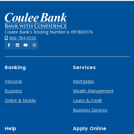
Home
Coulee Bank's Routing Number is 091800374
866-784-9550
Facebook
LinkedIn
YouTube
Instagram
Banking
Services
Personal
Mortgages
Business
Wealth Management
Online & Mobile
Loans & Credit
Business Services
Help
Apply Online