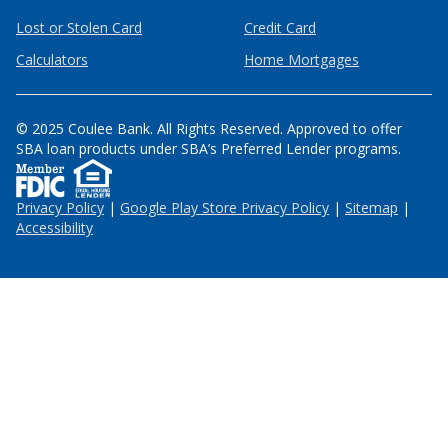
Lost or Stolen Card
Credit Card
Calculators
Home Mortgages
© 2025 Coulee Bank. All Rights Reserved. Approved to offer
SBA loan products under SBA’s Preferred Lender programs.
Privacy Policy
|
Google Play Store Privacy Policy
|
Sitemap
|
Accessibility