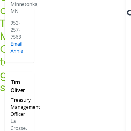
Minnetonka,
our
Officers
O
MN
have
Treasury
952-
knowledg
257-
Management
7563
e on the
Email
Officers
Annie
latest
to
online
get
tools and
Tim
started
technologi
Oliver
es to help
Treasury
Management
you better
Officer
manage
La
Crosse,