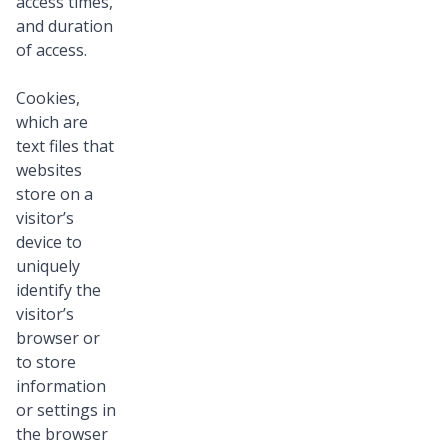
access times,
and duration
of access.
Cookies,
which are
text files that
websites
store on a
visitor’s
device to
uniquely
identify the
visitor’s
browser or
to store
information
or settings in
the browser