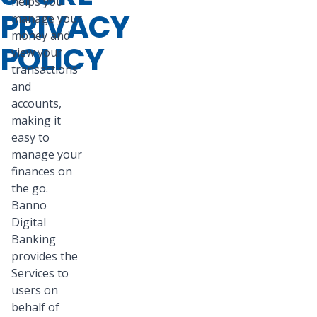
helps you
PRIVACY
manage your
money and
POLICY
view your
transactions
and
accounts,
making it
easy to
manage your
finances on
the go.
Banno
Digital
Banking
provides the
Services to
users on
behalf of