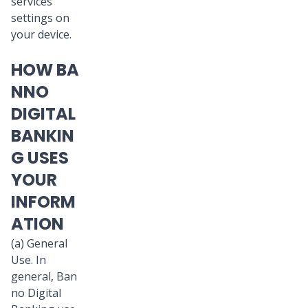
services
settings on
your device.
HOW BA
NNO
DIGITAL
BANKIN
G USES
YOUR
INFORM
ATION
(a) General
Use. In
general, Ban
no Digital