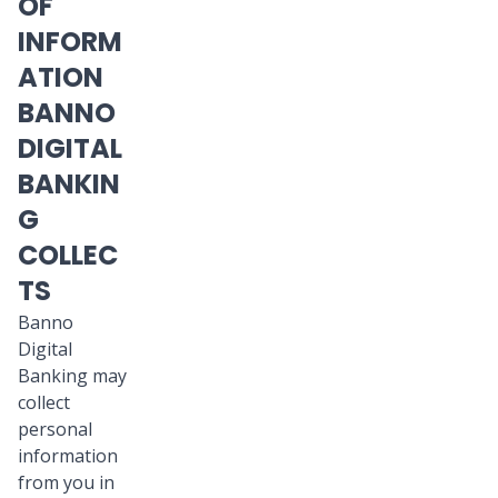
OF
INFORM
ATION
BANNO
DIGITAL
BANKIN
G
COLLEC
TS
Banno
Digital
Banking may
collect
personal
information
from you in