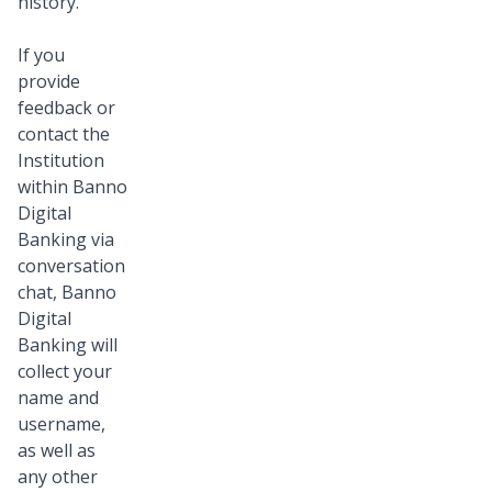
history.
If you
provide
feedback or
contact the
Institution
within Banno
Digital
Banking via
conversation
chat, Banno
Digital
Banking will
collect your
name and
username,
as well as
any other