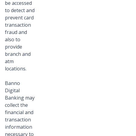
be accessed
to detect and
prevent card
transaction
fraud and
also to
provide
branch and
atm
locations.
Banno
Digital
Banking may
collect the
financial and
transaction
information
necessary to