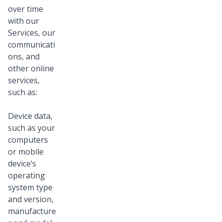
over time
with our
Services, our
communicati
ons, and
other online
services,
such as:
Device data,
such as your
computers
or mobile
device’s
operating
system type
and version,
manufacture