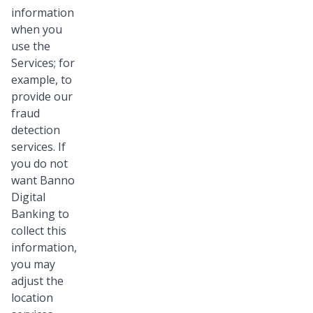
information
when you
use the
Services; for
example, to
provide our
fraud
detection
services. If
you do not
want Banno
Digital
Banking to
collect this
information,
you may
adjust the
location