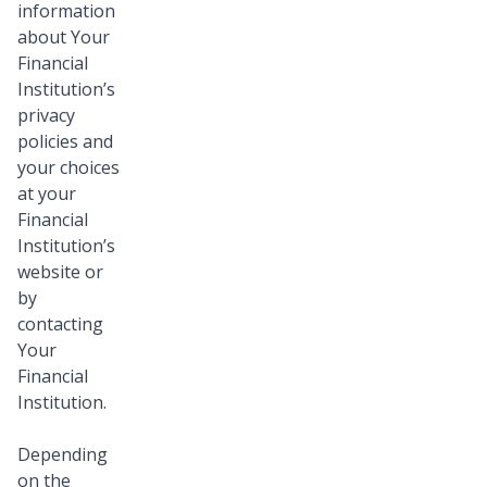
information
about Your
Financial
Institution’s
privacy
policies and
your choices
at your
Financial
Institution’s
website or
by
contacting
Your
Financial
Institution.
Depending
on the