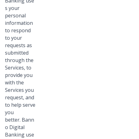
Banking use
s your
personal
information
to respond
to your
requests as
submitted
through the
Services, to
provide you
with the
Services you
request, and
to help serve
you
better. Bann
o Digital
Banking use