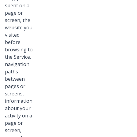
spent on a
page or
screen, the
website you
visited
before
browsing to
the Service,
navigation
paths
between
pages or
screens,
information
about your
activity on a
page or
screen,