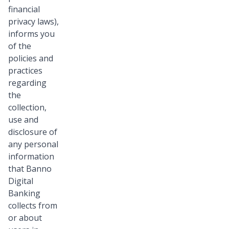
financial
privacy laws),
informs you
of the
policies and
practices
regarding
the
collection,
use and
disclosure of
any personal
information
that Banno
Digital
Banking
collects from
or about