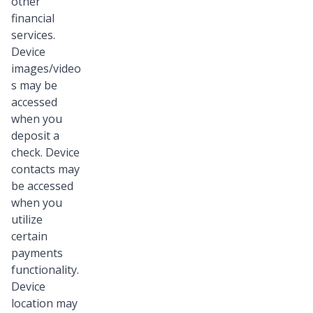
other
financial
services.
Device
images/video
s may be
accessed
when you
deposit a
check. Device
contacts may
be accessed
when you
utilize
certain
payments
functionality.
Device
location may