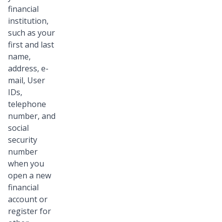
financial
institution,
such as your
first and last
name,
address, e-
mail, User
IDs,
telephone
number, and
social
security
number
when you
open a new
financial
account or
register for