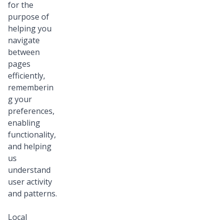
for the
purpose of
helping you
navigate
between
pages
efficiently,
rememberin
g your
preferences,
enabling
functionality,
and helping
us
understand
user activity
and patterns.
Local