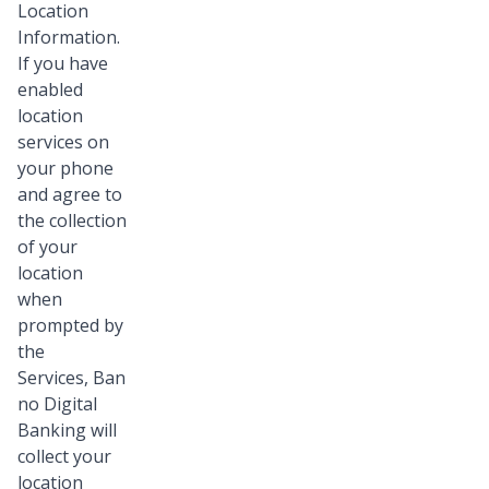
Location
Information.
If you have
enabled
location
services on
your phone
and agree to
the collection
of your
location
when
prompted by
the
Services, Ban
no Digital
Banking will
collect your
location