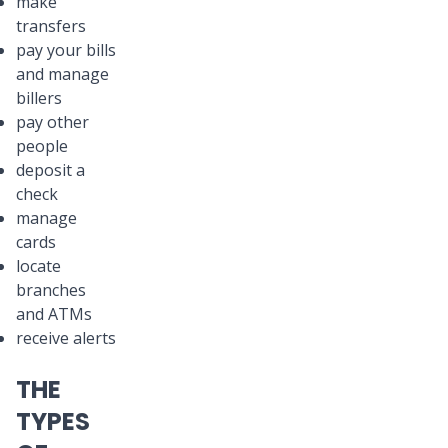
make
transfers
pay your bills
and manage
billers
pay other
people
deposit a
check
manage
cards
locate
branches
and ATMs
receive alerts
THE
TYPES