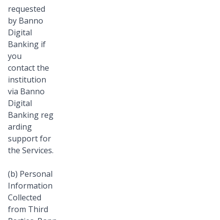
requested
by Banno
Digital
Banking if
you
contact the
institution
via Banno
Digital
Banking reg
arding
support for
the Services.
(b) Personal
Information
Collected
from Third