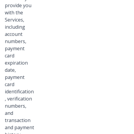
provide you
with the
Services,
including
account
numbers,
payment
card
expiration
date,
payment
card
identification
, verification
numbers,
and
transaction
and payment