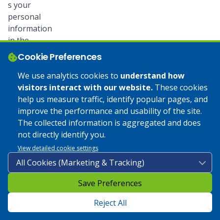
s your
personal
information
in the
following
Cookie Preferences
ways:
We use analytics cookies to
understand how
visitors interact with our website.
These cookies
facilitate the
help us measure traffic, identify popular pages, and
creation of,
improve the performance and usability of the site.
secure and
The collected information is aggregated and does
maintain
not directly identify you.
your
account;
View detailed cookie settings
identify you
as a
legitimate
Save Preferences
user
Reject All
in Banno
Digital