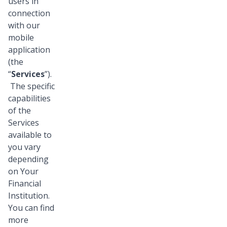
users in
connection
with our
mobile
application
(the
“
Services
”).
The specific
capabilities
of the
Services
available to
you vary
depending
on Your
Financial
Institution.
You can find
more