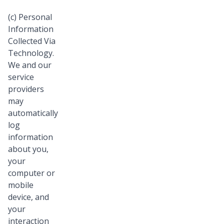
(c) Personal
Information
Collected Via
Technology.
We and our
service
providers
may
automatically
log
information
about you,
your
computer or
mobile
device, and
your
interaction