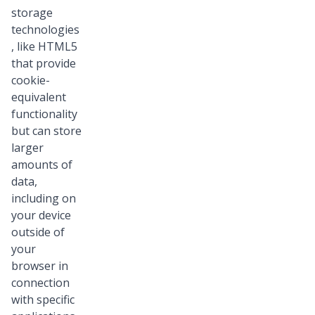
storage
technologies
, like HTML5
that provide
cookie-
equivalent
functionality
but can store
larger
amounts of
data,
including on
your device
outside of
your
browser in
connection
with specific