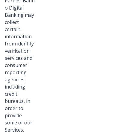
Parties. Bann
o Digital
Banking may
collect
certain
information
from identity
verification
services and
consumer
reporting
agencies,
including
credit
bureaus, in
order to
provide
some of our
Services.