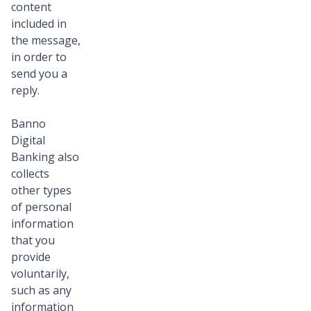
content
included in
the message,
in order to
send you a
reply.
Banno
Digital
Banking also
collects
other types
of personal
information
that you
provide
voluntarily,
such as any
information