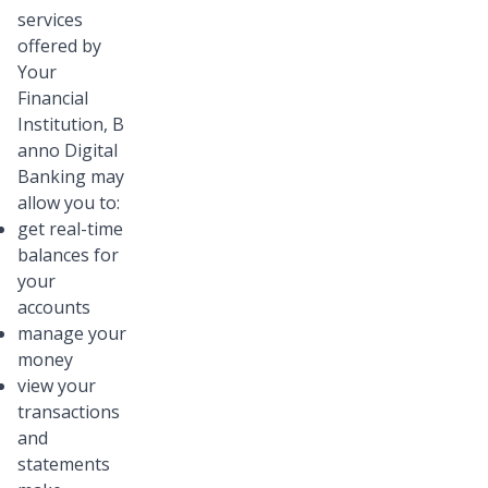
services
offered by
Your
Financial
Institution, B
anno Digital
Banking may
allow you to:
get real-time
balances for
your
accounts
manage your
money
view your
transactions
and
statements