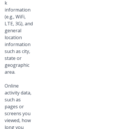
k
information
(e.g., WiFi,
LTE, 3G), and
general
location
information
such as city,
state or
geographic
area.
Online
activity data,
such as
pages or
screens you
viewed, how
long you