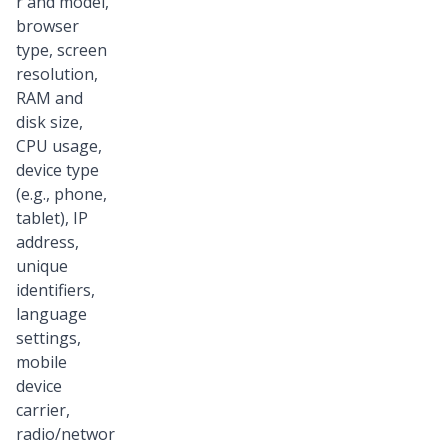
r and model,
browser
type, screen
resolution,
RAM and
disk size,
CPU usage,
device type
(e.g., phone,
tablet), IP
address,
unique
identifiers,
language
settings,
mobile
device
carrier,
radio/networ