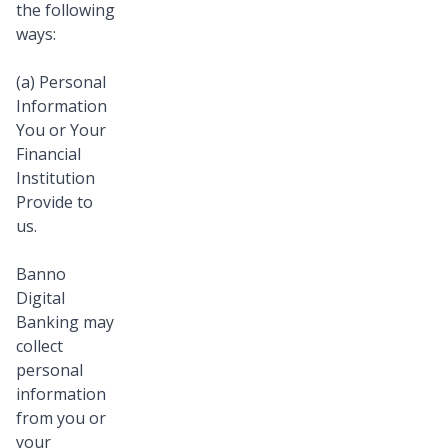
the following
ways:
(a) Personal
Information
You or Your
Financial
Institution
Provide to
us.
Banno
Digital
Banking may
collect
personal
information
from you or
your