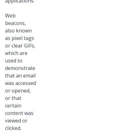
applications.
Web
beacons,
also known
as pixel tags
or clear GIFs,
which are
used to
demonstrate
that an email
was accessed
or opened,
or that
certain
content was
viewed or
clicked.