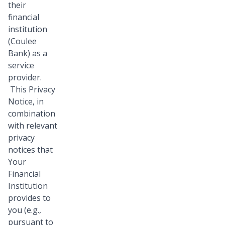
their
financial
institution
(Coulee
Bank) as a
service
provider.
This Privacy
Notice, in
combination
with relevant
privacy
notices that
Your
Financial
Institution
provides to
you (e.g.,
pursuant to