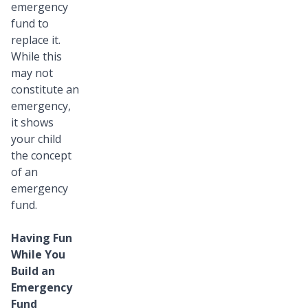
emergency
fund to
replace it.
While this
may not
constitute an
emergency,
it shows
your child
the concept
of an
emergency
fund.
Having Fun
While You
Build an
Emergency
Fund