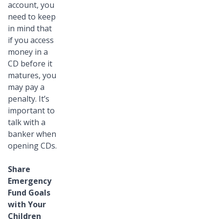
account, you
need to keep
in mind that
if you access
money in a
CD before it
matures, you
may pay a
penalty. It’s
important to
talk with a
banker when
opening CDs.
Share
Emergency
Fund Goals
with Your
Children