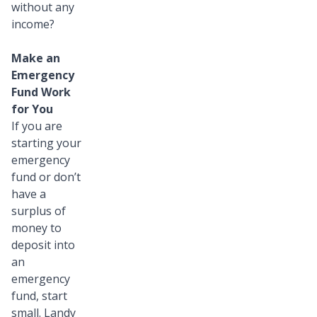
without any
income?
Make an
Emergency
Fund Work
for You
If you are
starting your
emergency
fund or don’t
have a
surplus of
money to
deposit into
an
emergency
fund, start
small. Landy