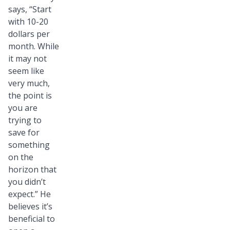
says, “Start
with 10-20
dollars per
month. While
it may not
seem like
very much,
the point is
you are
trying to
save for
something
on the
horizon that
you didn’t
expect.” He
believes it’s
beneficial to