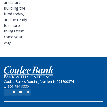
and start
building the
fund today,
and be ready
for more
things that
come your
way.
Home
Coulee Bank's Routing Number is 091800374
866-784-9550
Facebook
LinkedIn
YouTube
Instagram