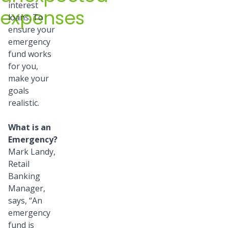
interest
expenses
loans. To
ensure your
emergency
fund works
for you,
make your
goals
realistic.
What is an
Emergency?
Mark Landy,
Retail
Banking
Manager,
says, “An
emergency
fund is