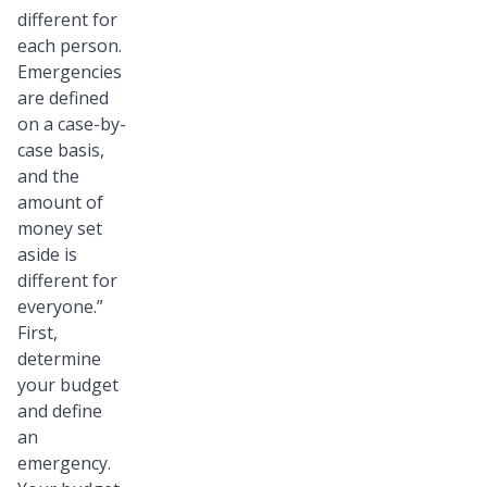
different for
each person.
Emergencies
are defined
on a case-by-
case basis,
and the
amount of
money set
aside is
different for
everyone.”
First,
determine
your budget
and define
an
emergency.