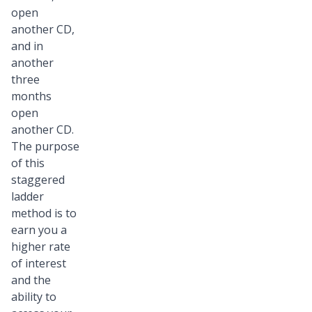
open
another CD,
and in
another
three
months
open
another CD.
The purpose
of this
staggered
ladder
method is to
earn you a
higher rate
of interest
and the
ability to