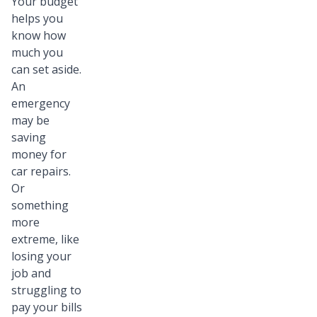
Your budget
helps you
know how
much you
can set aside.
An
emergency
may be
saving
money for
car repairs.
Or
something
more
extreme, like
losing your
job and
struggling to
pay your bills