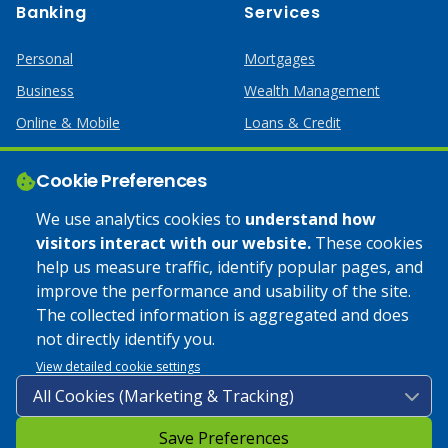
Banking
Services
Personal
Mortgages
Business
Wealth Management
Online & Mobile
Loans & Credit
Business Services
Cookie Preferences
Help
Apply Online
We use analytics cookies to
understand how
visitors interact with our website.
These cookies
Lost or Stolen Card
Credit Card
help us measure traffic, identify popular pages, and
improve the performance and usability of the site.
Calculators
Home Mortgages
The collected information is aggregated and does
not directly identify you.
© 2025 Coulee Bank. All Rights Reserved. Approved to offer
View detailed cookie settings
SBA loan products under SBA’s Preferred Lender programs.
Save Preferences
Privacy Policy
|
Google Play Store Privacy Policy
|
Sitemap
|