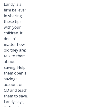
Landy is a
firm believer
in sharing
these tips
with your
children. It
doesn’t
matter how
old they are;
talk to them
about
saving. Help
them open a
savings
account or
CD and teach
them to save.
Landy says,