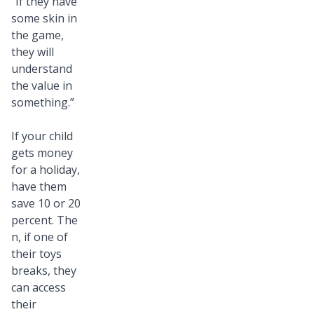
“If they have
some skin in
the game,
they will
understand
the value in
something.”
If your child
gets money
for a holiday,
have them
save 10 or 20
percent. The
n, if one of
their toys
breaks, they
can access
their