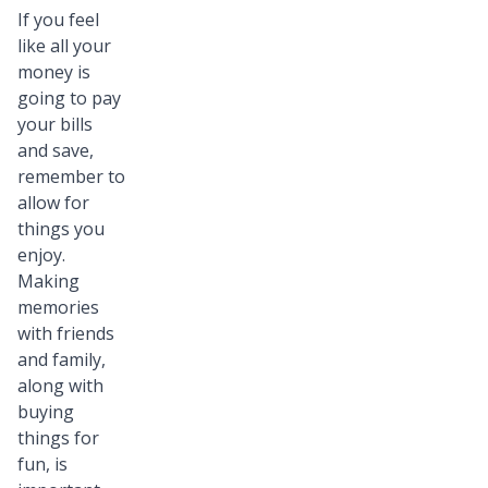
If you feel
like all your
money is
going to pay
your bills
and save,
remember to
allow for
things you
enjoy.
Making
memories
with friends
and family,
along with
buying
things for
fun, is