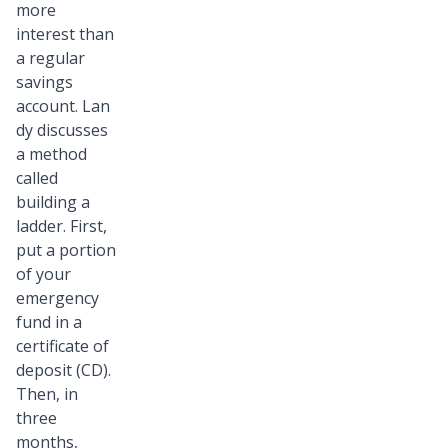
more
interest than
a regular
savings
account. Lan
dy discusses
a method
called
building a
ladder. First,
put a portion
of your
emergency
fund in a
certificate of
deposit (CD).
Then, in
three
months,