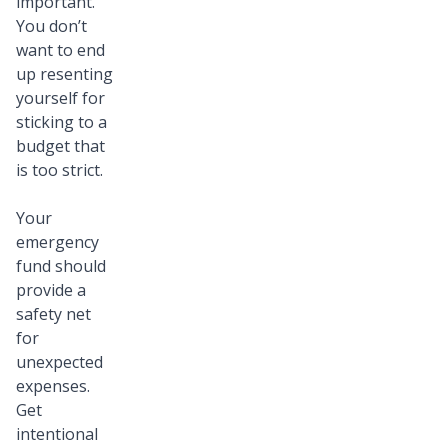
important.
You don’t
want to end
up resenting
yourself for
sticking to a
budget that
is too strict.
Your
emergency
fund should
provide a
safety net
for
unexpected
expenses.
Get
intentional