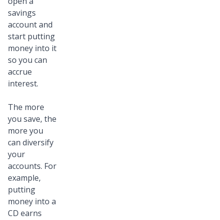
open a
savings
account and
start putting
money into it
so you can
accrue
interest.
The more
you save, the
more you
can diversify
your
accounts. For
example,
putting
money into a
CD earns