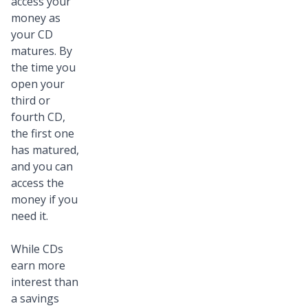
access your
money as
your CD
matures. By
the time you
open your
third or
fourth CD,
the first one
has matured,
and you can
access the
money if you
need it.
While CDs
earn more
interest than
a savings