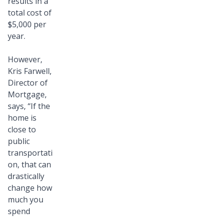
results in a
total cost of
$5,000 per
year.
However,
Kris Farwell,
Director of
Mortgage,
says, “If the
home is
close to
public
transportati
on, that can
drastically
change how
much you
spend