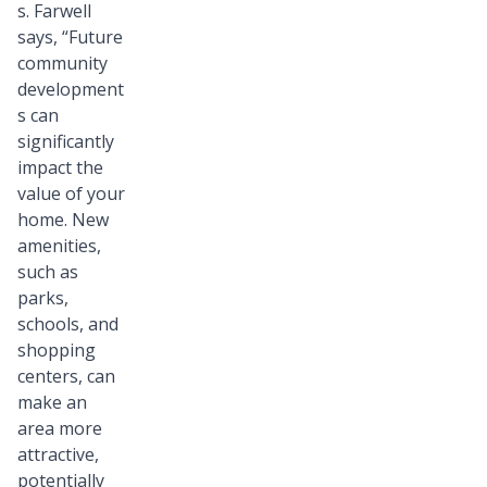
s. Farwell
says, “Future
community
development
s can
significantly
impact the
value of your
home. New
amenities,
such as
parks,
schools, and
shopping
centers, can
make an
area more
attractive,
potentially