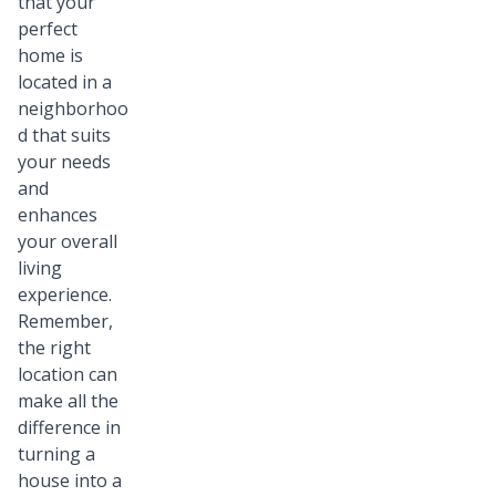
that your
perfect
home is
located in a
neighborhoo
d that suits
your needs
and
enhances
your overall
living
experience.
Remember,
the right
location can
make all the
difference in
turning a
house into a