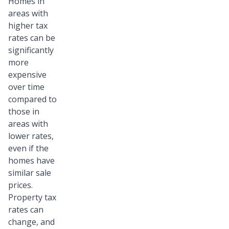
Homes in
areas with
higher tax
rates can be
significantly
more
expensive
over time
compared to
those in
areas with
lower rates,
even if the
homes have
similar sale
prices.
Property tax
rates can
change, and