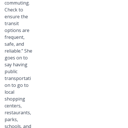
commuting.
Check to
ensure the
transit
options are
frequent,
safe, and
reliable.” She
goes on to
say having
public
transportati
on to go to
local
shopping
centers,
restaurants,
parks,
schools, and