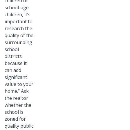
children or
school-age
children, it’s
important to
research the
quality of the
surrounding
school
districts
because it
can add
significant
value to your
home.” Ask
the realtor
whether the
school is
zoned for
quality public