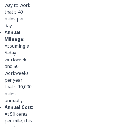
way to work,
that's 40
miles per
day.
Annual
Mileage
:
Assuming a
5-day
workweek
and 50
workweeks
per year,
that's 10,000
miles
annually.
Annual Cost
:
At 50 cents
per mile, this