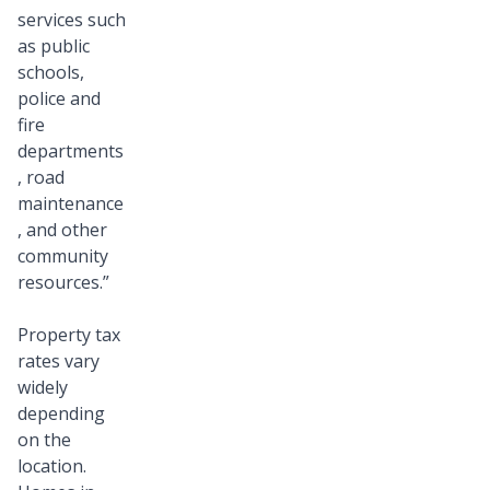
services such
as public
schools,
police and
fire
departments
, road
maintenance
, and other
community
resources.”
Property tax
rates vary
widely
depending
on the
location.