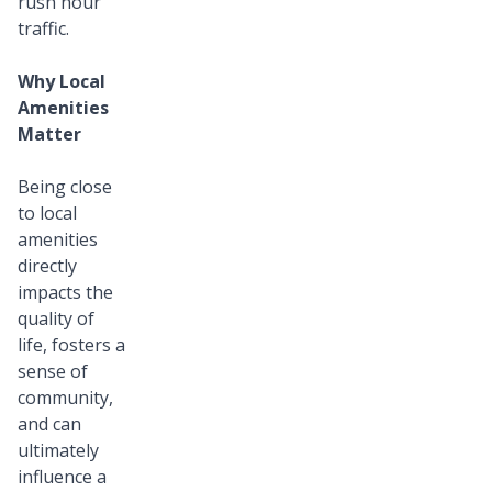
rush hour
traffic.
Why Local
Amenities
Matter
Being close
to local
amenities
directly
impacts the
quality of
life, fosters a
sense of
community,
and can
ultimately
influence a