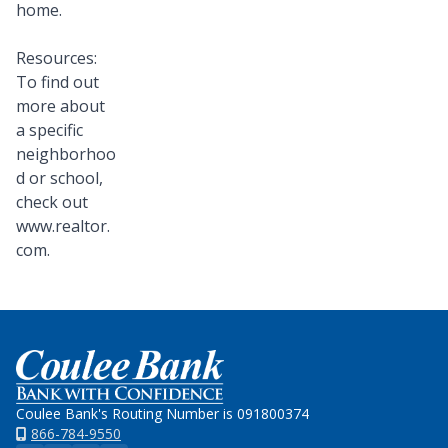
home.
Resources:
To find out
more about
a specific
neighborhoo
d or school,
check out
www.realtor.
com.
Home
Coulee Bank's Routing Number is 091800374
866-784-9550