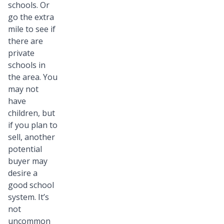
schools. Or
go the extra
mile to see if
there are
private
schools in
the area. You
may not
have
children, but
if you plan to
sell, another
potential
buyer may
desire a
good school
system. It’s
not
uncommon