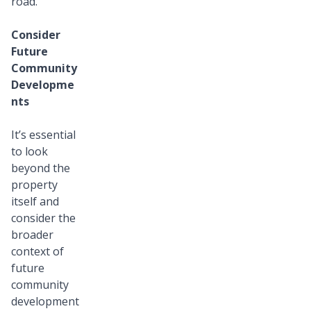
road.
Consider
Future
Community
Developme
nts
It’s essential
to look
beyond the
property
itself and
consider the
broader
context of
future
community
development