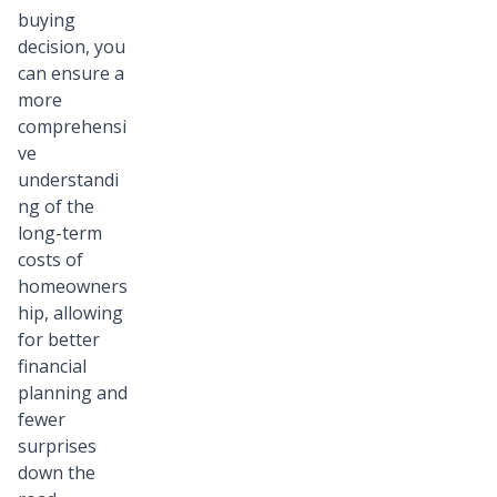
buying
decision, you
can ensure a
more
comprehensi
ve
understandi
ng of the
long-term
costs of
homeowners
hip, allowing
for better
financial
planning and
fewer
surprises
down the