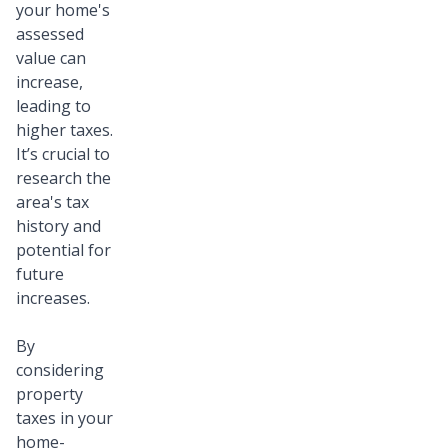
your home's
assessed
value can
increase,
leading to
higher taxes.
It’s crucial to
research the
area's tax
history and
potential for
future
increases.
By
considering
property
taxes in your
home-