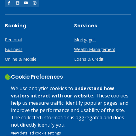
Facebook
LinkedIn
YouTube
Instagram
Banking
Services
Personal
Mortgages
Business
Wealth Management
Online & Mobile
Loans & Credit
Business Services
Cookie Preferences
Help
Apply Online
We use analytics cookies to
understand how
visitors interact with our website.
These cookies
Lost or Stolen Card
Credit Card
help us measure traffic, identify popular pages, and
improve the performance and usability of the site.
Calculators
Home Mortgages
The collected information is aggregated and does
not directly identify you.
© 2025 Coulee Bank. All Rights Reserved. Approved to offer
View detailed cookie settings