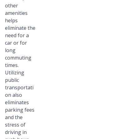
other
amenities
helps
eliminate the
need for a
car or for
long
commuting
times.
Utilizing
public
transportati
on also
eliminates
parking fees
and the
stress of
driving in