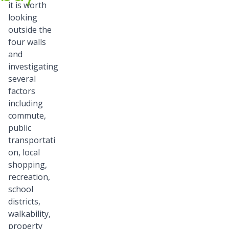
it is worth
looking
outside the
four walls
and
investigating
several
factors
including
commute,
public
transportati
on, local
shopping,
recreation,
school
districts,
walkability,
property