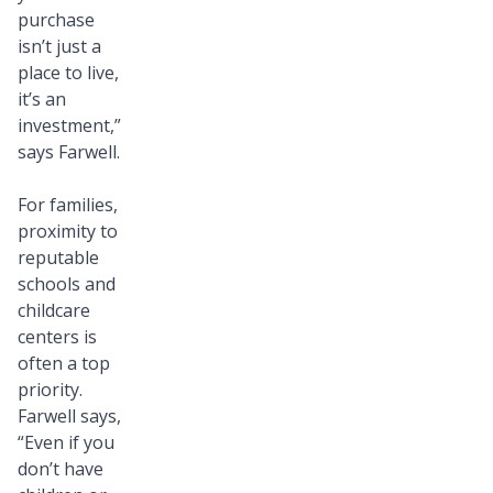
purchase
isn’t just a
place to live,
it’s an
investment,”
says Farwell.
For families,
proximity to
reputable
schools and
childcare
centers is
often a top
priority.
Farwell says,
“Even if you
don’t have