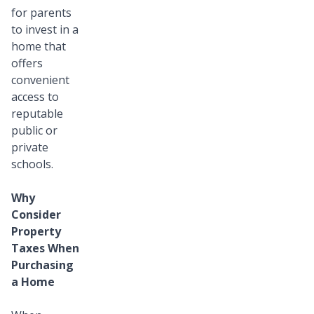
for parents
to invest in a
home that
offers
convenient
access to
reputable
public or
private
schools.
Why
Consider
Property
Taxes When
Purchasing
a Home