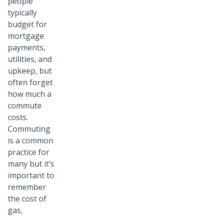
people
typically
budget for
mortgage
payments,
utilities, and
upkeep, but
often forget
how much a
commute
costs.
Commuting
is a common
practice for
many but it’s
important to
remember
the cost of
gas,