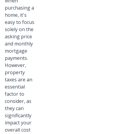
When
purchasing a
home, it's
easy to focus
solely on the
asking price
and monthly
mortgage
payments.
However,
property
taxes are an
essential
factor to
consider, as
they can
significantly
impact your
overall cost