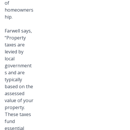
of
homeowners
hip.
Farwell says,
“Property
taxes are
levied by
local
government
s and are
typically
based on the
assessed
value of your
property.
These taxes
fund
essential