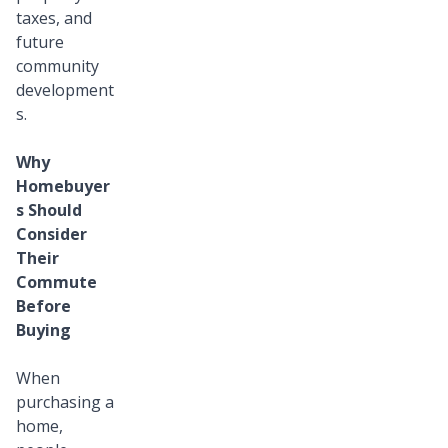
taxes, and
future
community
development
s.
Why
Homebuyer
s Should
Consider
Their
Commute
Before
Buying
When
purchasing a
home,