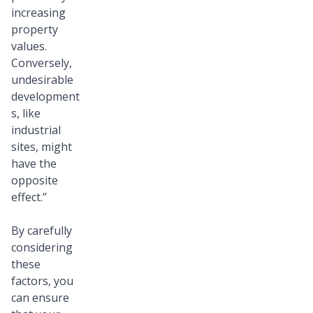
increasing
property
values.
Conversely,
undesirable
development
s, like
industrial
sites, might
have the
opposite
effect.”
By carefully
considering
these
factors, you
can ensure