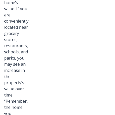
home’s
value. If you
are
conveniently
located near
grocery
stores,
restaurants,
schools, and
parks, you
may see an
increase in
the
property’s
value over
time.
“Remember,
the home
you