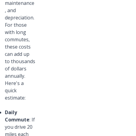
maintenance
, and
depreciation.
For those
with long
commutes,
these costs
can add up
to thousands
of dollars
annually.
Here's a
quick
estimate:
Daily
Commute
: If
you drive 20
miles each