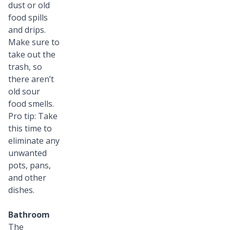
dust or old
food spills
and drips.
Make sure to
take out the
trash, so
there aren’t
old sour
food smells.
Pro tip: Take
this time to
eliminate any
unwanted
pots, pans,
and other
dishes.
Bathroom
The