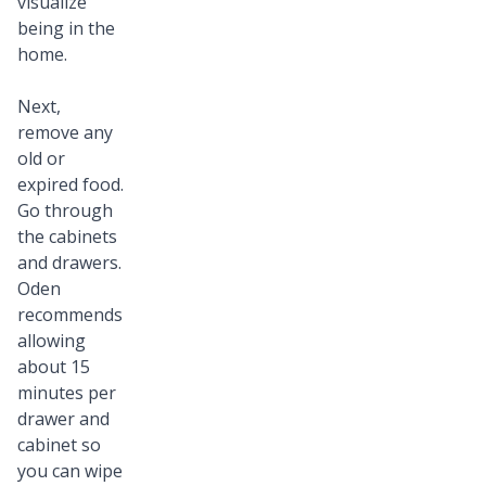
visualize
being in the
home.
Next,
remove any
old or
expired food.
Go through
the cabinets
and drawers.
Oden
recommends
allowing
about 15
minutes per
drawer and
cabinet so
you can wipe