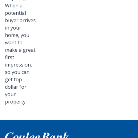
When a
potential
buyer arrives
in your
home, you
want to
make a great
first
impression,
so you can
get top
dollar for
your
property.
Home