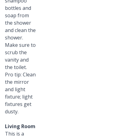
shampoo
bottles and
soap from
the shower
and clean the
shower.
Make sure to
scrub the
vanity and
the toilet.
Pro tip: Clean
the mirror
and light
fixture; light
fixtures get
dusty.
Living Room
This is a