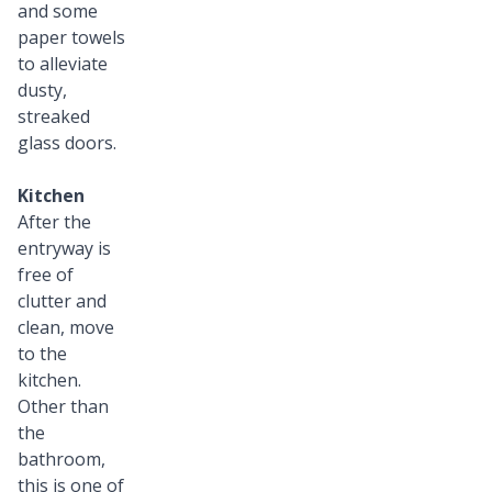
and some
paper towels
to alleviate
dusty,
streaked
glass doors.
Kitchen
After the
entryway is
free of
clutter and
clean, move
to the
kitchen.
Other than
the
bathroom,
this is one of