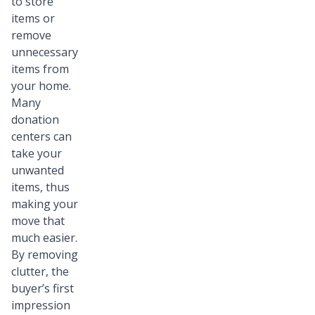
to store
items or
remove
unnecessary
items from
your home.
Many
donation
centers can
take your
unwanted
items, thus
making your
move that
much easier.
By removing
clutter, the
buyer’s first
impression