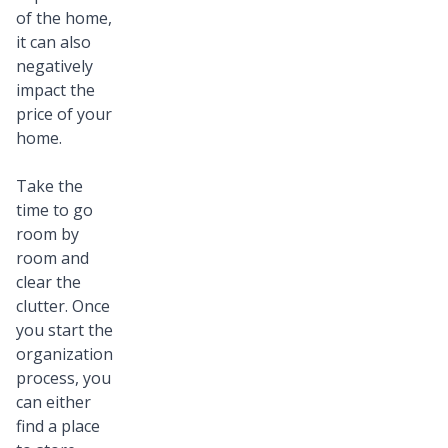
of the home,
it can also
negatively
impact the
price of your
home.
Take the
time to go
room by
room and
clear the
clutter. Once
you start the
organization
process, you
can either
find a place