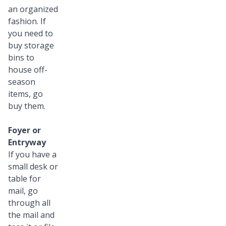
an organized
fashion. If
you need to
buy storage
bins to
house off-
season
items, go
buy them.
Foyer or
Entryway
If you have a
small desk or
table for
mail, go
through all
the mail and