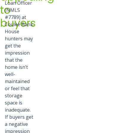
Loan Officer
to
(NMLS
#7789) at
buyers
Coulee Bank.
House
hunters may
get the
impression
that the
home isn’t
well-
maintained
or feel that
storage
space is
inadequate.
If buyers get
a negative
impression