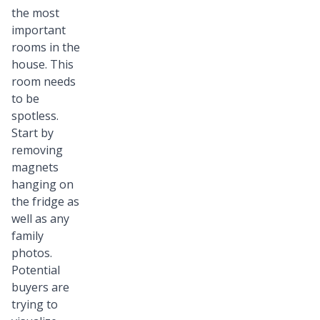
the most
important
rooms in the
house. This
room needs
to be
spotless.
Start by
removing
magnets
hanging on
the fridge as
well as any
family
photos.
Potential
buyers are
trying to