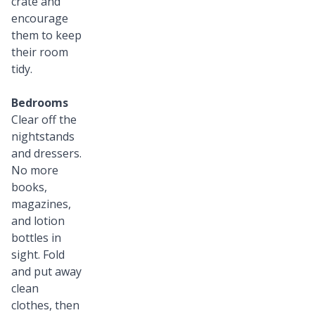
crate and
encourage
them to keep
their room
tidy.
Bedrooms
Clear off the
nightstands
and dressers.
No more
books,
magazines,
and lotion
bottles in
sight. Fold
and put away
clean
clothes, then