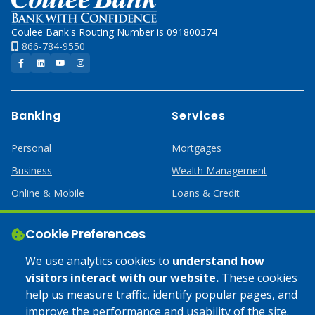
Coulee Bank's Routing Number is 091800374
866-784-9550
Facebook
LinkedIn
YouTube
Instagram
Banking
Services
Personal
Mortgages
Business
Wealth Management
Online & Mobile
Loans & Credit
Business Services
Cookie Preferences
Help
Apply Online
We use analytics cookies to
understand how
visitors interact with our website.
These cookies
Lost or Stolen Card
Credit Card
help us measure traffic, identify popular pages, and
improve the performance and usability of the site.
Calculators
Home Mortgages