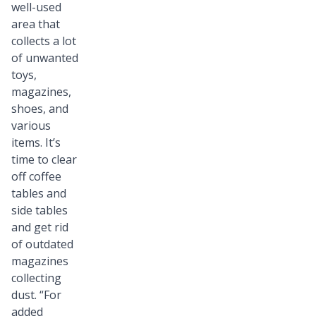
well-used
area that
collects a lot
of unwanted
toys,
magazines,
shoes, and
various
items. It’s
time to clear
off coffee
tables and
side tables
and get rid
of outdated
magazines
collecting
dust. “For
added