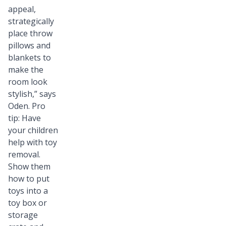
appeal,
strategically
place throw
pillows and
blankets to
make the
room look
stylish,” says
Oden. Pro
tip: Have
your children
help with toy
removal.
Show them
how to put
toys into a
toy box or
storage