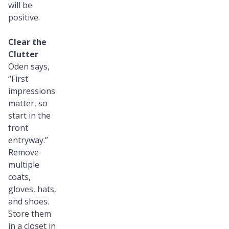
will be
positive.
Clear the
Clutter
Oden says,
“First
impressions
matter, so
start in the
front
entryway.”
Remove
multiple
coats,
gloves, hats,
and shoes.
Store them
in a closet in