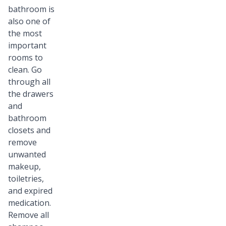
bathroom is
also one of
the most
important
rooms to
clean. Go
through all
the drawers
and
bathroom
closets and
remove
unwanted
makeup,
toiletries,
and expired
medication.
Remove all