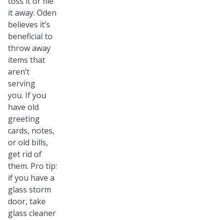
toss it or file
it away. Oden
believes it’s
beneficial to
throw away
items that
aren’t
serving
you. If you
have old
greeting
cards, notes,
or old bills,
get rid of
them. Pro tip:
if you have a
glass storm
door, take
glass cleaner