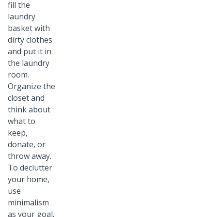
fill the
laundry
basket with
dirty clothes
and put it in
the laundry
room.
Organize the
closet and
think about
what to
keep,
donate, or
throw away.
To declutter
your home,
use
minimalism
as your goal.