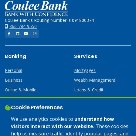
Home
Coulee Bank's Routing Number is 091800374
866-784-9550
Facebook
LinkedIn
YouTube
Instagram
Banking
Services
Personal
Mortgages
Business
Wealth Management
Online & Mobile
Loans & Credit
Business Services
Cookie Preferences
Help
Apply Online
We use analytics cookies to
understand how
visitors interact with our website.
These cookies
Lost or Stolen Card
Credit Card
help us measure traffic, identify popular pages, and